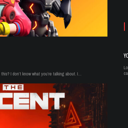
Yo
Oc
Y
Lo
ca
his? I don’t know what you’re talking about. I…