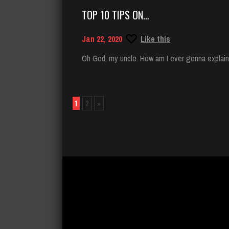
TOP 10 TIPS ON…
Jan 22, 2020
Like this
Oh God, my uncle. How am I ever gonna explain t
1
2
»