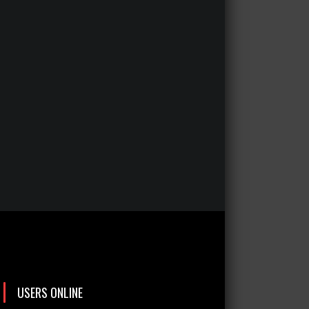
USERS ONLINE