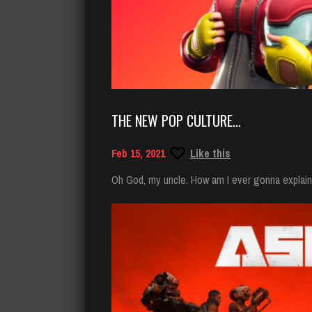
THE NEW POP CULTURE…
Feb 15, 2021
Like this
Oh God, my uncle. How am I ever gonna explain t