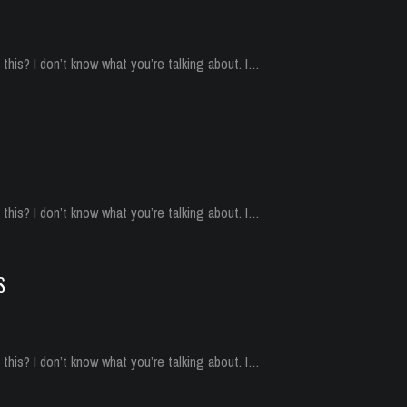
his? I don’t know what you’re talking about. I…
his? I don’t know what you’re talking about. I…
S
his? I don’t know what you’re talking about. I…