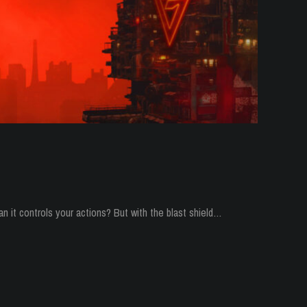
n it controls your actions? But with the blast shield…