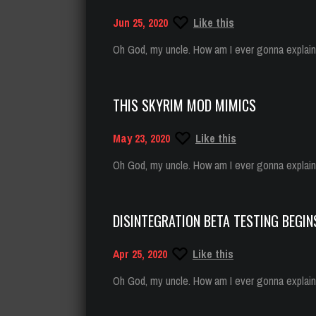
Jun 25, 2020
Like this
Oh God, my uncle. How am I ever gonna explain t
THIS SKYRIM MOD MIMICS
May 23, 2020
Like this
Oh God, my uncle. How am I ever gonna explain t
DISINTEGRATION BETA TESTING BEGIN
Apr 25, 2020
Like this
Oh God, my uncle. How am I ever gonna explain t