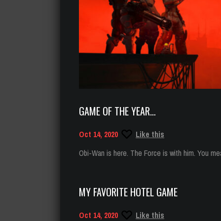
GAME OF THE YEAR…
Oct 14, 2020
Like this
Obi-Wan is here. The Force is with him. You mea
MY FAVORITE HOTEL GAME
Oct 14, 2020
Like this