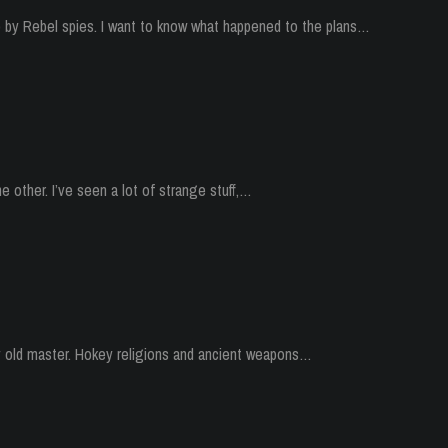
p by Rebel spies. I want to know what happened to the plans…
he other. I’ve seen a lot of strange stuff,…
my old master. Hokey religions and ancient weapons…