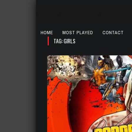
HOME
MOST PLAYED
CONTACT
TAG: GIRLS