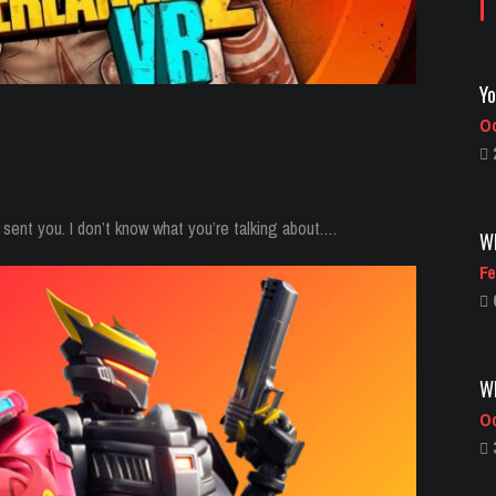
Wh
Fe
sent you. I don’t know what you’re talking about.…
Wh
Oc
Vi
Oc