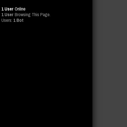
1 User
Online
1 User
Browsing This Page.
Users:
1 Bot