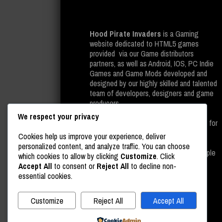
Hood Pirate Invaders
is a Gaming
website dedicated to HTML5 games
provided via our Game distributors
partners, as well as Android, IOS, PC Indie
Games and Game Mods developed and
designed by our highly skilled and talented
team of developers, designers and game
producers.
We respect your privacy
All of the above is provided completely for
free on our gaming website, as well as
Cookies help us improve your experience, deliver
leading platforms such as Google Play
personalized content, and analyze traffic. You can choose
Store, Steam And last but not least, Apple
which cookies to allow by clicking
Customize
. Click
Store.
Accept All
to consent or
Reject All
to decline non-
essential cookies.
Customize
Reject All
Accept All
Powered by