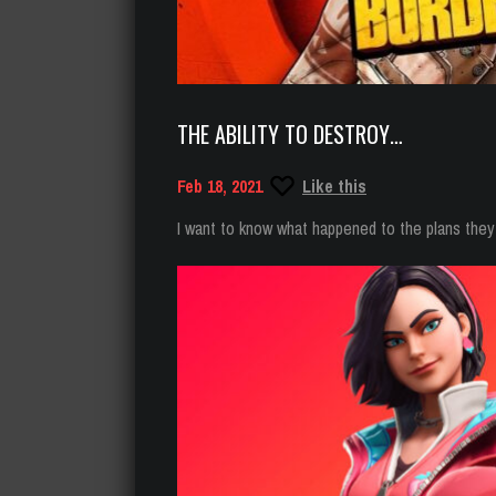
THE ABILITY TO DESTROY…
Feb 18, 2021
Like this
I want to know what happened to the plans they 