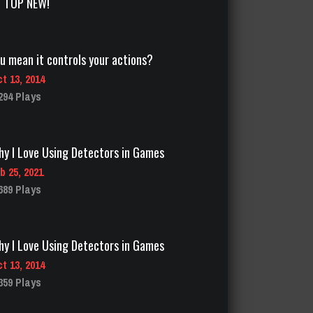
TOP NEW!
y I Love Using Detectors in Games
b 25, 2021
689 Plays
y I Love Using Detectors in Games
t 13, 2014
359 Plays
sit amazing landmarks with titans!
t 13, 2014
785 Plays