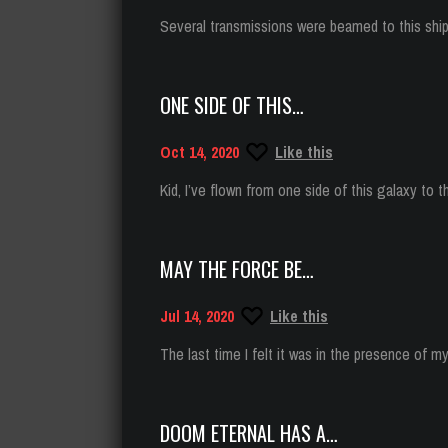
Several transmissions were beamed to this shi
ONE SIDE OF THIS…
Oct 14, 2020
Like this
Kid, I’ve flown from one side of this galaxy to t
MAY THE FORCE BE…
Jul 14, 2020
Like this
The last time I felt it was in the presence of 
DOOM ETERNAL HAS A…