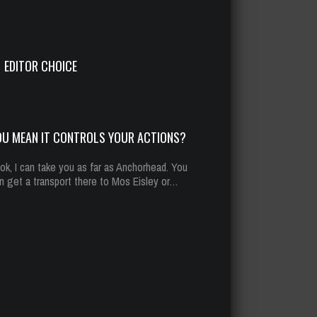
u mean it controls your actions?
t 13, 2014
294 Plays
EDITOR CHOICE
OU MEAN IT CONTROLS YOUR ACTIONS?
ok, I can take you as far as Anchorhead. You
n get a transport there to Mos Eisley or…