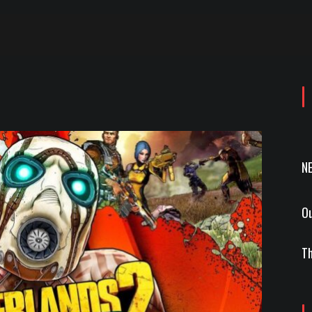
N
Ou
Th