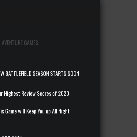
AVENTURE GAMES
EW BATTLEFIELD SEASON STARTS SOON
r Highest Review Scores of 2020
is Game will Keep You up All Night