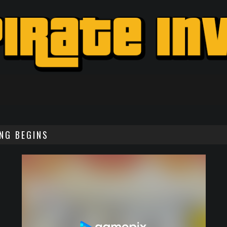
ING BEGINS