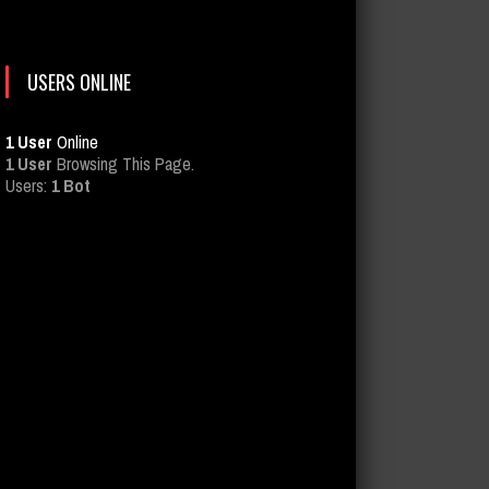
USERS ONLINE
1 User
Online
1 User
Browsing This Page.
Users:
1 Bot