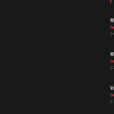
Wh
Fe
Wh
Oc
Vi
Oc