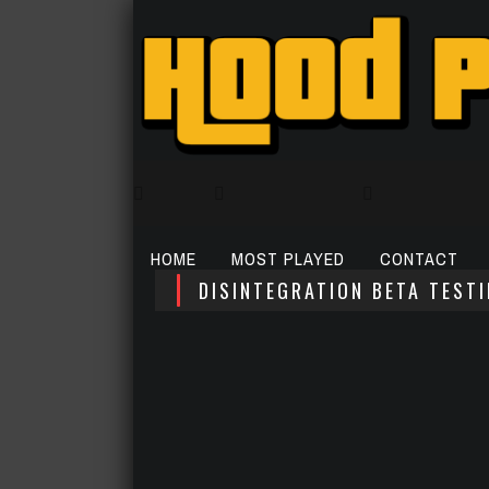
HOME
MOST PLAYED
CONTACT
DISINTEGRATION BETA TEST