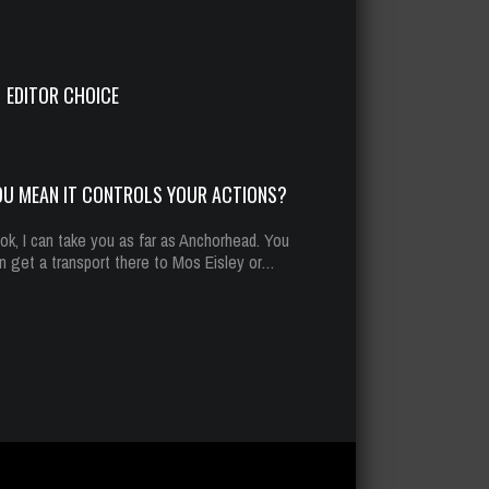
u mean it controls your actions?
t 13, 2014
293 Plays
EDITOR CHOICE
OU MEAN IT CONTROLS YOUR ACTIONS?
ok, I can take you as far as Anchorhead. You
n get a transport there to Mos Eisley or…