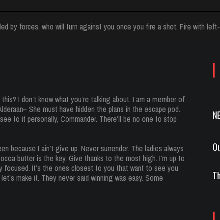
ed by forces, who will turn against you once you fire a shot. Fire with left-
this? I don’t know what you’re talking about. I am a member of
 Alderaan– She must have hidden the plans in the escape pod.
N
ee to it personally, Commander. There’ll be no one to stop
Ou
en because I ain’t give up. Never surrender. The ladies always
coa butter is the key. Give thanks to the most high. I’m up to
tay focused. It’s the ones closest to you that want to see you
Th
 so let’s make it. They never said winning was easy. Some