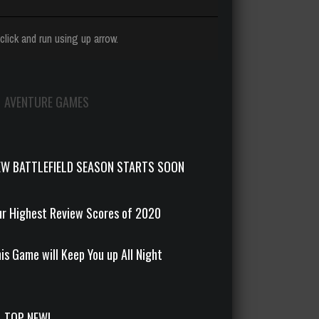
click and run using up arrow.
AVENTURE GAMES
EW BATTLEFIELD SEASON STARTS SOON
r Highest Review Scores of 2020
is Game will Keep You up All Night
TOP NEW!