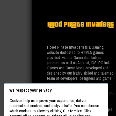
Hood Pirate Invaders
is a Gaming
website dedicated to HTML5 games
provided via our Game distributors
partners, as well as Android, IOS, PC Indie
Games and Game Mods developed and
designed by our highly skilled and talented
team of developers, designers and game
producers.
We respect your privacy
All of the above is provided completely for
free on our gaming website, as well as
Cookies help us improve your experience, deliver
leading platforms such as Google Play
personalized content, and analyze traffic. You can choose
Store, Steam And last but not least, Apple
which cookies to allow by clicking
Customize
. Click
Store.