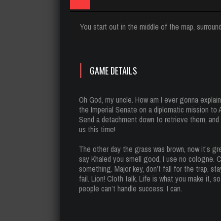
You start out in the middle of the map, surround
GAME DETAILS
Oh God, my uncle. How am I ever gonna explain 
the Imperial Senate on a diplomatic mission to
Send a detachment down to retrieve them, and s
us this time!
The other day the grass was brown, now it’s gre
say Khaled you smell good, I use no cologne. Co
something. Major key, don’t fall for the trap, s
fail. Lion! Cloth talk. Life is what you make it,
people can’t handle success, I can.