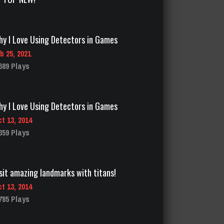
y I Love Using Detectors in Games
b 25, 2021
689 Plays
y I Love Using Detectors in Games
t 13, 2014
359 Plays
sit amazing landmarks with titans!
t 13, 2014
785 Plays