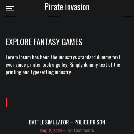
Pirate invasion
EXPLORE FANTASY GAMES
Lorem Ipsum has been the industrys standard dummy text
ever since printer took a galley. Rimply dummy text of the
printing and typesetting industry
BATTLE SIMULATOR – POLICE PRISON
on
Sep 2, 2025
-
No Comments