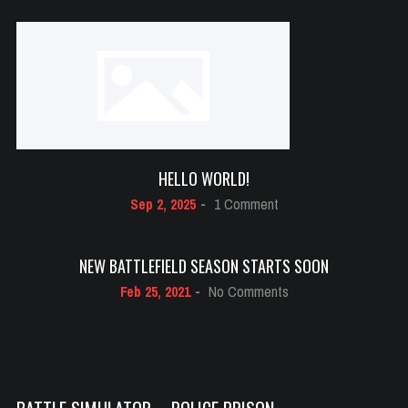
Battle
Simulator
–
Police
Prison
HELLO WORLD!
on
Sep 2, 2025
-
1 Comment
Hello
world!
NEW BATTLEFIELD SEASON STARTS SOON
on
Feb 25, 2021
-
No Comments
New
Battlefield
Season
Starts
Soon