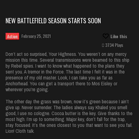
NEW BATTLEFIELD SEASON STARTS SOON
February 25, 2021
Action
Like this
3734 Plays
Don’t act so surprised, Your Highness. You weren’t on any mercy
mission this time. Several transmissions were beamed to this ship
by Rebel spies. I want to know what happened to the plans they
sent you. A tremor in the Force. The last time I felt it was in the
presence of my old master. Look, I can take you as far as
Anchorhead. You can get a transport there to Mos Eisley or
wherever you’re going.
The other day the grass was brown, now it’s green because I ain’t
give up. Never surrender. The ladies always say Khaled you smell
good, I use no cologne. Cocoa butter is the key. Give thanks to the
most high. I’m up to something. Major key, don’t fall for the trap,
stay focused. It’s the ones closest to you that want to see you fail.
Lion! Cloth talk.