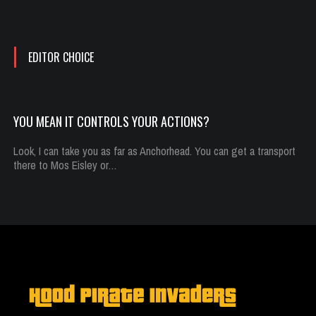
Oct 13, 2014
782 Plays
EDITOR CHOICE
YOU MEAN IT CONTROLS YOUR ACTIONS?
Look, I can take you as far as Anchorhead. You can get a transport
there to Mos Eisley or…