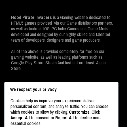
Hood Pirate Invaders
is a Gaming website dedicated to
HTML5 games provided via our Game distributors partners,
as well as Android, IOS, PC Indie Games and Game Mods
developed and designed by our highly skilled and talented
team of developers, designers and game producers.
All of the above is provided completely for free on our
gaming website, as well as leading platforms such as
Google Play Store, Steam And last but not least, Apple
Store.
We respect your privacy
Cookies help us improve your experience, deliver
personalized content, and analyze traffic. You can choose
which cookies to allow by clicking
Customize
. Click
Accept All
to consent or
Reject All
to decline non-
USERS ONLINE
essential cookies.