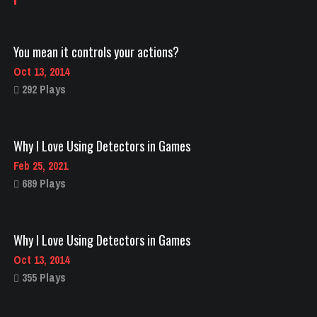
You mean it controls your actions?
Oct 13, 2014
292 Plays
Why I Love Using Detectors in Games
Feb 25, 2021
689 Plays
Why I Love Using Detectors in Games
Oct 13, 2014
355 Plays
Visit amazing landmarks with titans!