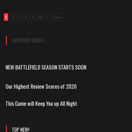
1
2
3
4
5
10
»
Last »
AVENTURE GAMES
NEW BATTLEFIELD SEASON STARTS SOON
Our Highest Review Scores of 2020
This Game will Keep You up All Night
TOP NEW!