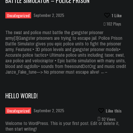
BATTLE SIMULATOR – POLICE PRISON
September 2, 2025
Uncategorized
1
Like
102 Plays
The swat and police must battle the gangster prisoner
army[3]Gangster prisoners are trying to escape jail. Police Prison
Battle Simulator gives you epic police units to fight the prisoner
army. Features:• 3D prison levels and gangster prisoner models•
Accurate police tactics• Ultimate police units including taser, swat,
axe police and velociraptor • Epic battle simulation with many units,
blood and ragdolls• sounds from freesoundDotOrg and music credit
Janze_Fake_tune—> No prisoner must escape alive! ←–
HELLO WORLD!
September 2, 2025
Uncategorized
Like this
92 Views
Welcome to WordPress. This is your first post. Edit or delete it,
then start writing!