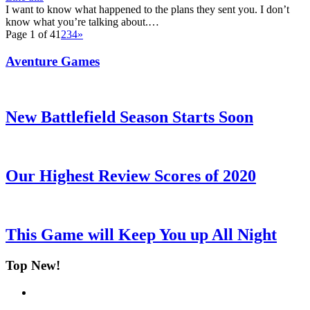
I want to know what happened to the plans they sent you. I don’t
know what you’re talking about.…
Page 1 of 4
1
2
3
4
»
Aventure Games
New Battlefield Season Starts Soon
Our Highest Review Scores of 2020
This Game will Keep You up All Night
Top New!