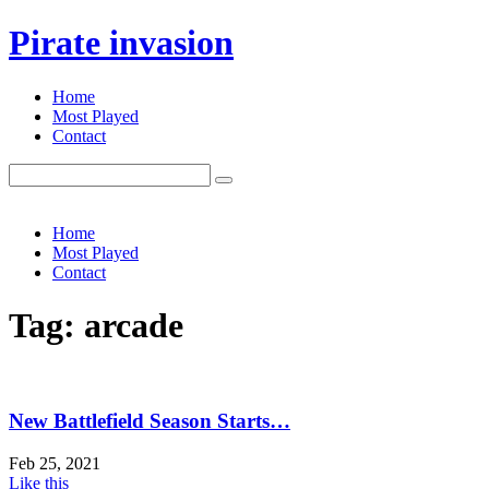
Pirate invasion
Home
Most Played
Contact
Search
for:
Home
Most Played
Contact
Tag: arcade
New Battlefield Season Starts…
Feb 25, 2021
Like this