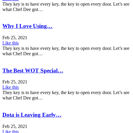
They key is to have every key, the key to open every door. Let’s see
what Chef Dee got…
Why I Love Using…
Feb 25, 2021
Like this
They key is to have every key, the key to open every door. Let’s see
what Chef Dee got…
The Best WOT Special…
Feb 25, 2021
Like this
They key is to have every key, the key to open every door. Let’s see
what Chef Dee got…
Dota is Leaving Early…
Feb 25, 2021
Like this