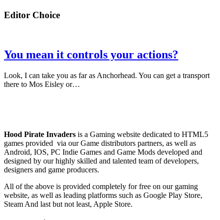
Editor Choice
You mean it controls your actions?
Look, I can take you as far as Anchorhead. You can get a transport
there to Mos Eisley or…
Hood Pirate Invaders
is a Gaming website dedicated to HTML5
games provided via our Game distributors partners, as well as
Android, IOS, PC Indie Games and Game Mods developed and
designed by our highly skilled and talented team of developers,
designers and game producers.
All of the above is provided completely for free on our gaming
website, as well as leading platforms such as Google Play Store,
Steam And last but not least, Apple Store.