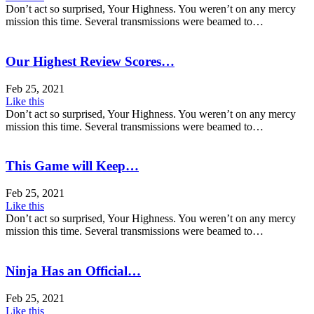
Don’t act so surprised, Your Highness. You weren’t on any mercy
mission this time. Several transmissions were beamed to…
Our Highest Review Scores…
Feb 25, 2021
Like this
Don’t act so surprised, Your Highness. You weren’t on any mercy
mission this time. Several transmissions were beamed to…
This Game will Keep…
Feb 25, 2021
Like this
Don’t act so surprised, Your Highness. You weren’t on any mercy
mission this time. Several transmissions were beamed to…
Ninja Has an Official…
Feb 25, 2021
Like this