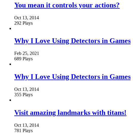
You mean it controls your actions?
Oct 13, 2014
292 Plays
Why I Love Using Detectors in Games
Feb 25, 2021
689 Plays
Why I Love Using Detectors in Games
Oct 13, 2014
355 Plays
Visit amazing landmarks with titans!
Oct 13, 2014
781 Plays