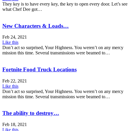
They key is to have every key, the key to open every door. Let’s see
what Chef Dee got…
New Characters & Loads…
Feb 24, 2021
Like this
Don’t act so surprised, Your Highness. You weren’t on any mercy
mission this time. Several transmissions were beamed to…
Fortnite Food Truck Locations
Feb 22, 2021
Like this
Don’t act so surprised, Your Highness. You weren’t on any mercy
mission this time. Several transmissions were beamed to…
The ability to destroy…
Feb 18, 2021
Like this