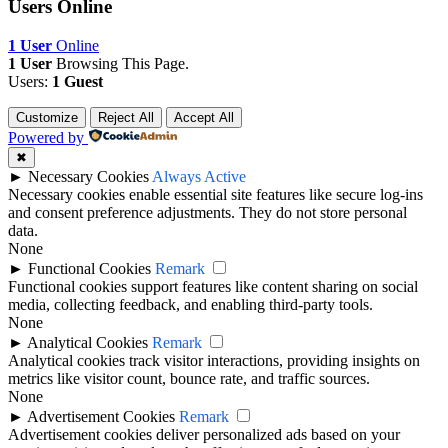
Users Online
1 User
Online
1 User
Browsing This Page.
Users:
1 Guest
Customize
Reject All
Accept All
Powered by
✖
►
Necessary Cookies
Always Active
Necessary cookies enable essential site features like secure log-ins
and consent preference adjustments. They do not store personal
data.
None
►
Functional Cookies
Remark
Functional cookies support features like content sharing on social
media, collecting feedback, and enabling third-party tools.
None
►
Analytical Cookies
Remark
Analytical cookies track visitor interactions, providing insights on
metrics like visitor count, bounce rate, and traffic sources.
None
►
Advertisement Cookies
Remark
Advertisement cookies deliver personalized ads based on your