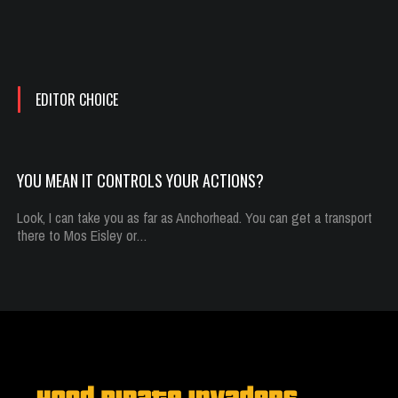
You mean it controls your actions?
Oct 13, 2014
292 Plays
EDITOR CHOICE
YOU MEAN IT CONTROLS YOUR ACTIONS?
Look, I can take you as far as Anchorhead. You can get a transport
there to Mos Eisley or…