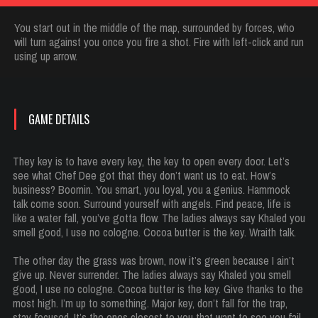
You start out in the middle of the map, surrounded by forces, who
will turn against you once you fire a shot. Fire with left-click and run
using up arrow.
GAME DETAILS
They key is to have every key, the key to open every door. Let’s
see what Chef Dee got that they don’t want us to eat. How’s
business? Boomin. You smart, you loyal, you a genius. Hammock
talk come soon. Surround yourself with angels. Find peace, life is
like a water fall, you’ve gotta flow. The ladies always say Khaled you
smell good, I use no cologne. Cocoa butter is the key. Wraith talk.
The other day the grass was brown, now it’s green because I ain’t
give up. Never surrender. The ladies always say Khaled you smell
good, I use no cologne. Cocoa butter is the key. Give thanks to the
most high. I’m up to something. Major key, don’t fall for the trap,
stay focused. It’s the ones closest to you that want to see you fail.