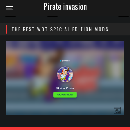
Pirate invasion
THE BEST WOT SPECIAL EDITION MODS