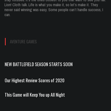
Lion! Cloth talk. Life is what you make it, so let’s make it. They
never said winning was easy. Some people can’t handle success, I
can.
AVENTURE GAMES
NEW BATTLEFIELD SEASON STARTS SOON
Our Highest Review Scores of 2020
This Game will Keep You up All Night