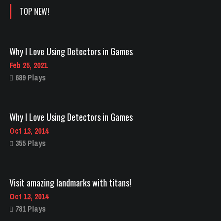
TOP NEW!
Why I Love Using Detectors in Games
Feb 25, 2021
689 Plays
Why I Love Using Detectors in Games
Oct 13, 2014
355 Plays
Visit amazing landmarks with titans!
Oct 13, 2014
781 Plays