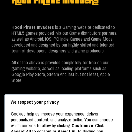
Hood Pirate Invaders
is a Gaming website dedicated to
HTML5 games provided via our Game distributors partners,
as well as Android, IOS, PC Indie Games and Game Mods
developed and designed by our highly skilled and talented
team of developers, designers and game producers.
All of the above is provided completely for free on our
gaming website, as well as leading platforms such as
Google Play Store, Steam And last but not least, Apple
Store.
We respect your privacy
Cookies help us improve your experience, deliver
personalized content, and analyze traffic. You can choose
which cookies to allow by clicking
Customize
. Click
Accept All
to consent or
Reject All
to decline non-