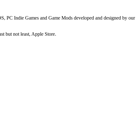
, IOS, PC Indie Games and Game Mods developed and designed by our
t but not least, Apple Store.