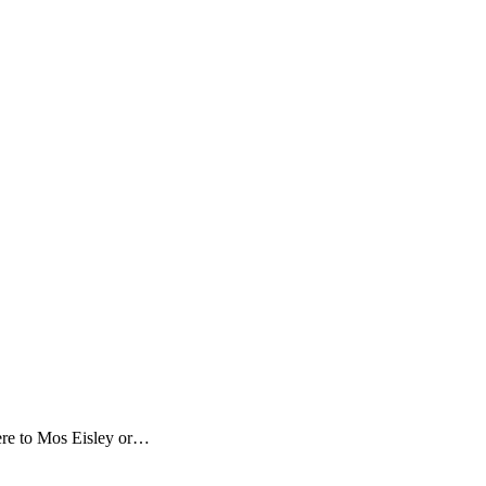
here to Mos Eisley or…