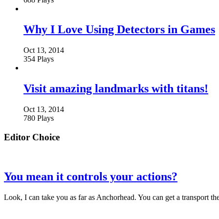
Why I Love Using Detectors in Games
Oct 13, 2014
354 Plays
Visit amazing landmarks with titans!
Oct 13, 2014
780 Plays
Editor Choice
You mean it controls your actions?
Look, I can take you as far as Anchorhead. You can get a transport t