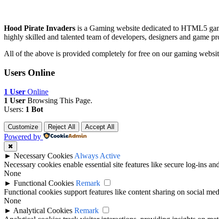
Hood Pirate Invaders
is a Gaming website dedicated to HTML5 gam
highly skilled and talented team of developers, designers and game pr
All of the above is provided completely for free on our gaming websit
Users Online
1 User
Online
1 User
Browsing This Page.
Users:
1 Bot
Customize
Reject All
Accept All
Powered by
✖
►
Necessary Cookies
Always Active
Necessary cookies enable essential site features like secure log-ins a
None
►
Functional Cookies
Remark
Functional cookies support features like content sharing on social medi
None
►
Analytical Cookies
Remark