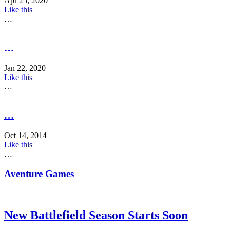
Apr 25, 2020
Like this
…
…
Jan 22, 2020
Like this
…
…
Oct 14, 2014
Like this
…
Aventure Games
New Battlefield Season Starts Soon