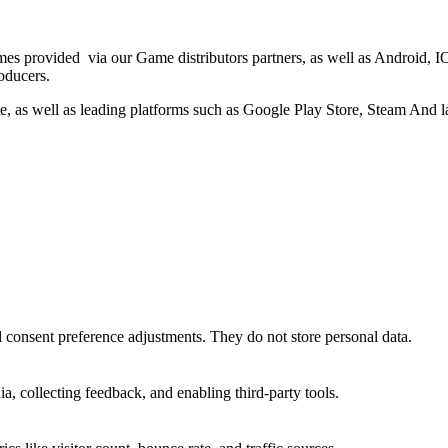
es provided via our Game distributors partners, as well as Android
oducers.
e, as well as leading platforms such as Google Play Store, Steam And las
nd consent preference adjustments. They do not store personal data.
a, collecting feedback, and enabling third-party tools.