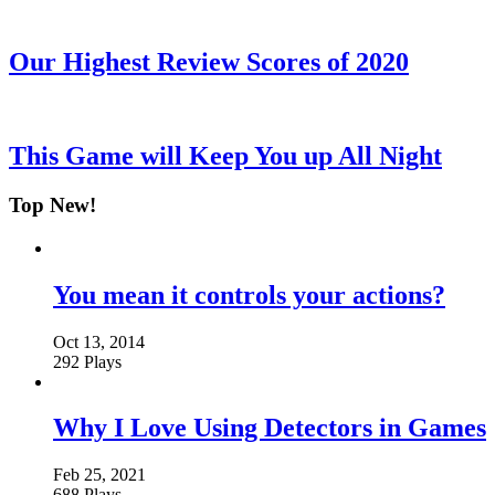
Our Highest Review Scores of 2020
This Game will Keep You up All Night
Top New!
You mean it controls your actions?
Oct 13, 2014
292 Plays
Why I Love Using Detectors in Games
Feb 25, 2021
688 Plays