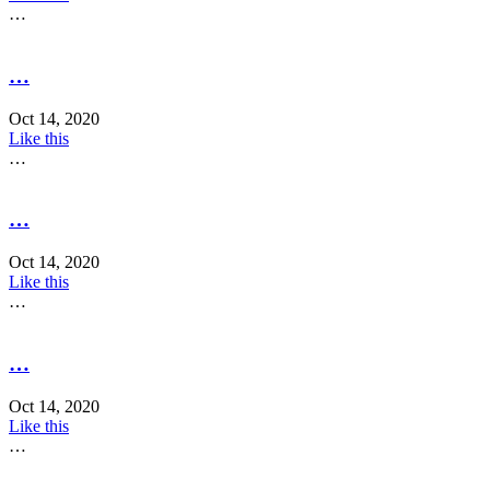
…
…
Oct 14, 2020
Like this
…
…
Oct 14, 2020
Like this
…
…
Oct 14, 2020
Like this
…