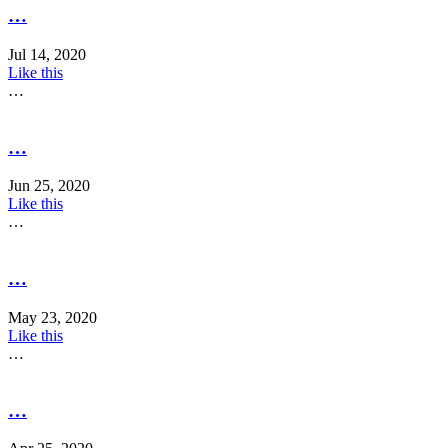
…
Jul 14, 2020
Like this
…
…
Jun 25, 2020
Like this
…
…
May 23, 2020
Like this
…
…