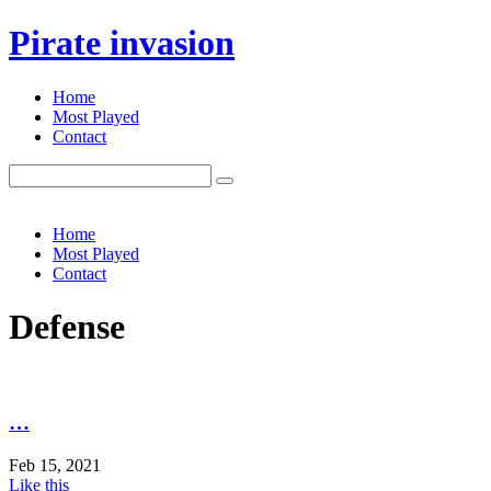
Pirate invasion
Home
Most Played
Contact
Search
for:
Home
Most Played
Contact
Defense
…
Feb 15, 2021
Like this